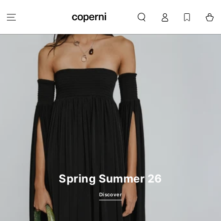
SKIP TO
Log
CONTENT
Cart
in
Spring Summer 26
Discover