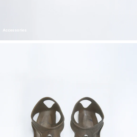
Accessories