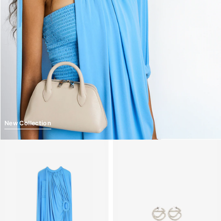
New Collection