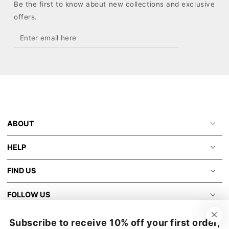
Be the first to know about new collections and exclusive
offers.
Enter
email
here
ABOUT
HELP
FIND US
FOLLOW US
Subscribe to receive 10% off your first order,