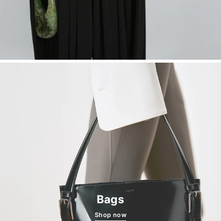
Bags
Shop now