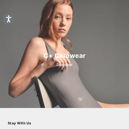
C+ Carewear
Discover
Stay With Us