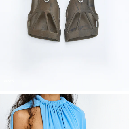
Shoes