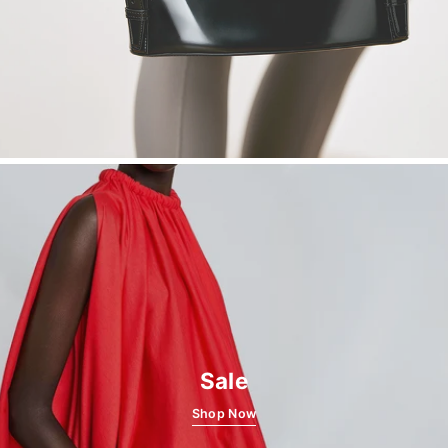
Sale
Shop Now