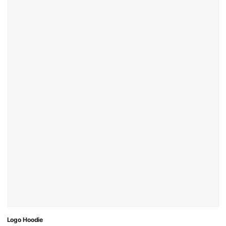
Logo Hoodie