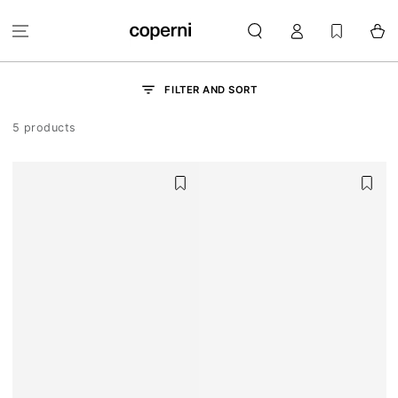
SKIP TO
Log
CONTENT
Cart
in
FILTER AND SORT
5 products