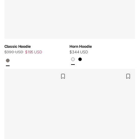
Classic Hoodie
Horn Hoodie
$390 USD
$195 USD
Regular
$344 USD
Regular
Sale
price
price
price