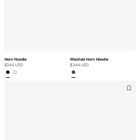
Horn Hoodie
Washed Horn Hoodie
Regular
$344 USD
Regular
$344 USD
price
price