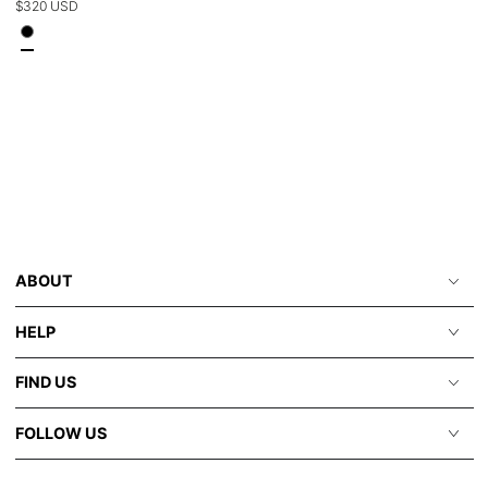
Regular
$320 USD
price
ABOUT
HELP
FIND US
FOLLOW US