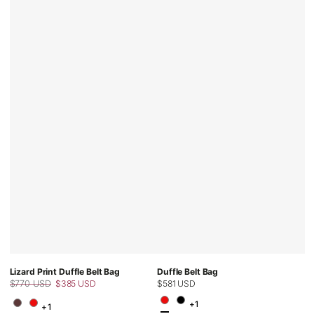
Lizard Print Duffle Belt Bag
Duffle Belt Bag
$770 USD
$385 USD
Regular
$581 USD
Regular
Sale
price
+1
price
+1
price