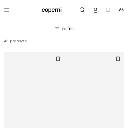
SKIP TO
Log
CONTENT
Cart
in
FILTER
46 products