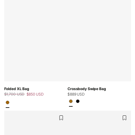
Folded XL Bag
Crossbody Swipe Bag
$1,700 USD
$850 USD
Regular
$889 USD
Regular
Sale
price
price
price