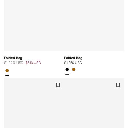
Folded Bag
Folded Bag
$1,220 USD
$610 USD
Regular
$1,250 USD
Regular
Sale
price
price
price