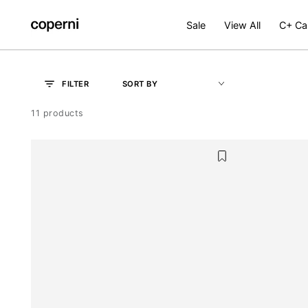
SKIP TO
CONTENT
Sale
View All
C+ Ca
OK
SORT BY
FILTER
11 products