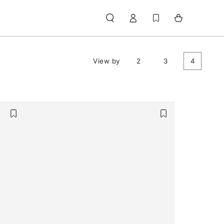
Log
Cart
in
View by
2
3
4