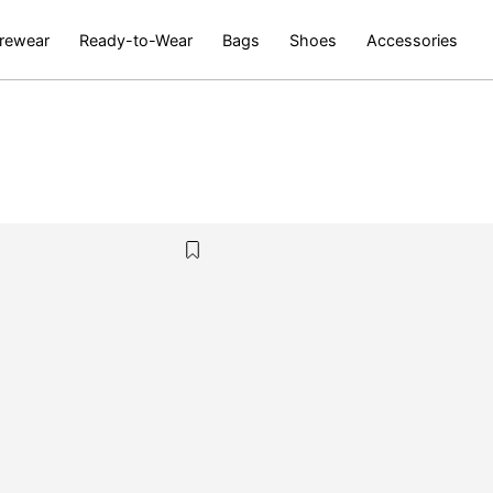
rewear
Ready-to-Wear
Bags
Shoes
Accessories