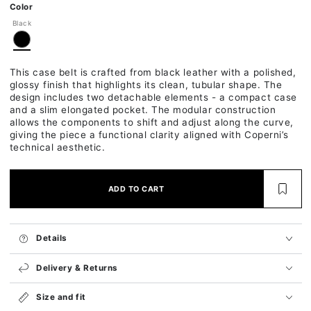
Ok
Color
Black
This case belt is crafted from black leather with a polished,
glossy finish that highlights its clean, tubular shape. The
design includes two detachable elements - a compact case
and a slim elongated pocket. The modular construction
allows the components to shift and adjust along the curve,
giving the piece a functional clarity aligned with Coperni’s
technical aesthetic.
ADD TO CART
Details
Delivery & Returns
Size and fit