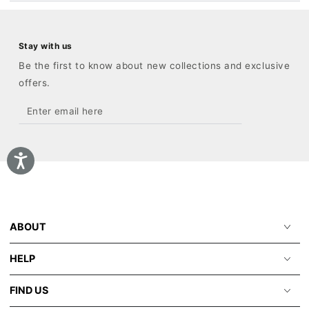
Stay with us
Be the first to know about new collections and exclusive
offers.
Enter
email
here
ABOUT
HELP
FIND US