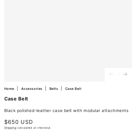
in
modal
Home
Accessories
Belts
Case Belt
Case Belt
Black polished-leather case belt with modular attachments
$650 USD
Regular
price
Shipping
calculated at checkout.