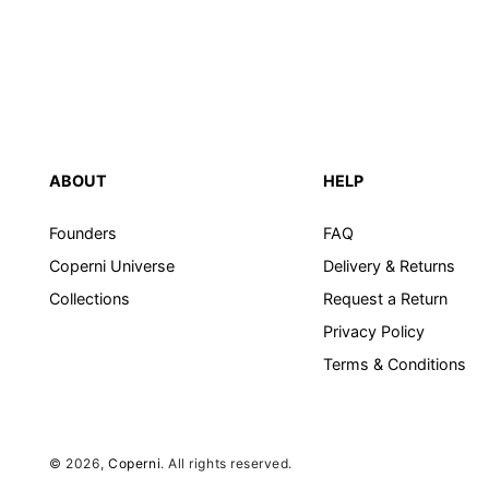
ABOUT
HELP
Founders
FAQ
Coperni Universe
Delivery & Returns
Collections
Request a Return
Privacy Policy
Terms & Conditions
© 2026,
Coperni
. All rights reserved.