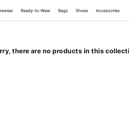
rewear
Ready-to-Wear
Bags
Shoes
Accessories
rry, there are no products in this collect