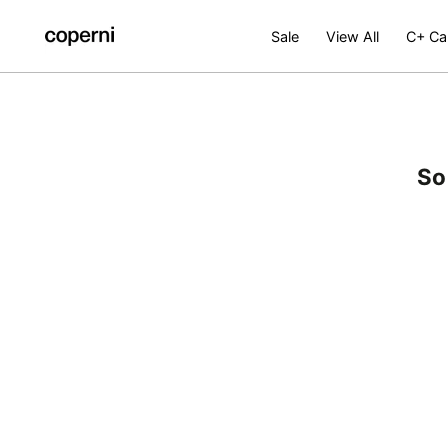
SKIP TO
CONTENT
Sale
View All
C+ Ca
So