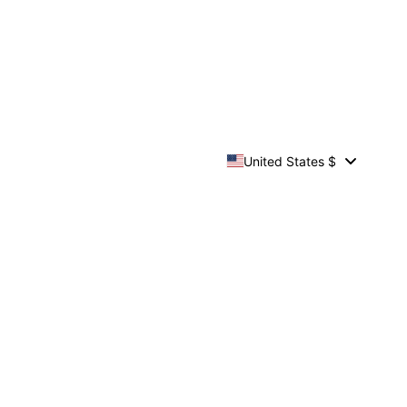
United States $