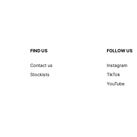
FIND US
FOLLOW US
Contact us
Instagram
Stockists
TikTok
YouTube