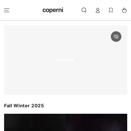
SKIP TO
Log
CONTENT
Cart
in
Fall Winter 2025