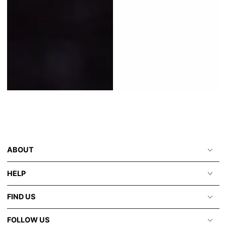
ABOUT
HELP
FIND US
FOLLOW US