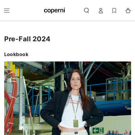
SKIP TO
Log
CONTENT
Cart
in
Pre-Fall 2024
Lookbook