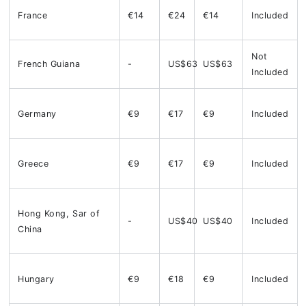
France
€14
€24
€14
Included
Not
French Guiana
-
US$63
US$63
Included
Germany
€9
€17
€9
Included
Greece
€9
€17
€9
Included
Hong Kong, Sar of
-
US$40
US$40
Included
China
Hungary
€9
€18
€9
Included