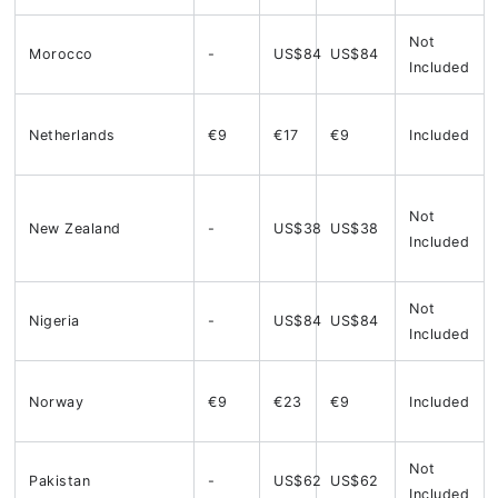
Not
Morocco
-
US$84
US$84
Included
Netherlands
€9
€17
€9
Included
Not
New Zealand
-
US$38
US$38
Included
Not
Nigeria
-
US$84
US$84
Included
Norway
€9
€23
€9
Included
Not
Pakistan
-
US$62
US$62
Included