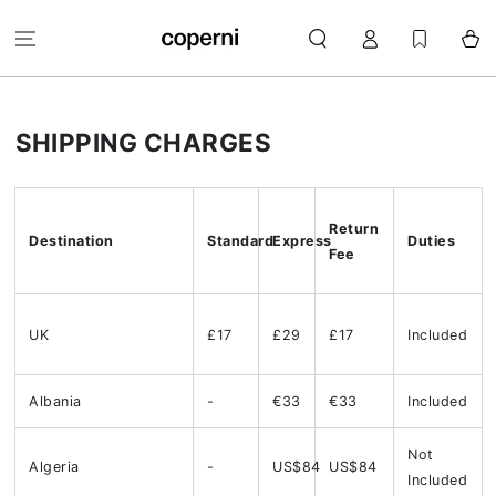
SKIP TO
Log
CONTENT
Cart
in
SHIPPING CHARGES
Return
Destination
Standard
Express
Duties
Fee
UK
£17
£29
£17
Included
Albania
-
€33
€33
Included
Not
Algeria
-
US$84
US$84
Included