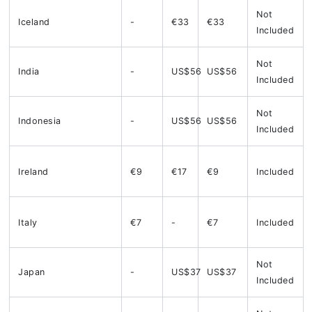
Not
Iceland
-
€33
€33
Included
Not
India
-
US$56
US$56
Included
Not
Indonesia
-
US$56
US$56
Included
Ireland
€9
€17
€9
Included
Italy
€7
-
€7
Included
Not
Japan
-
US$37
US$37
Included