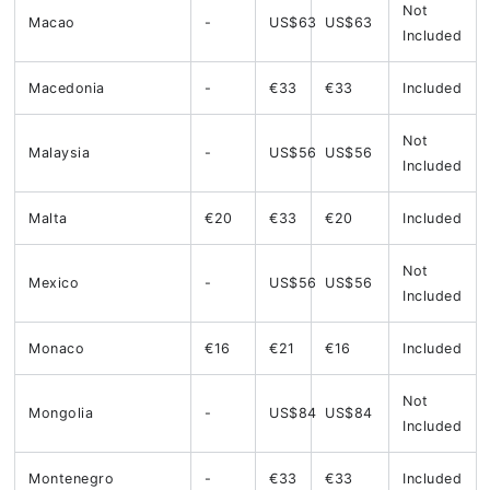
Not
Macao
-
US$63
US$63
Included
Macedonia
-
€33
€33
Included
Not
Malaysia
-
US$56
US$56
Included
Malta
€20
€33
€20
Included
Not
Mexico
-
US$56
US$56
Included
Monaco
€16
€21
€16
Included
Not
Mongolia
-
US$84
US$84
Included
Montenegro
-
€33
€33
Included