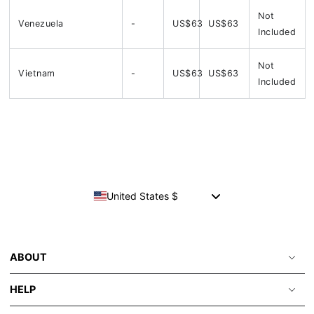
Not
Venezuela
-
US$63
US$63
Included
Not
Vietnam
-
US$63
US$63
Included
United States $
ABOUT
HELP