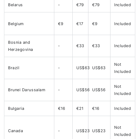
Belarus
-
€79
€79
Included
Belgium
€9
€17
€9
Included
Bosnia and
-
€33
€33
Included
Herzegovina
Not
Brazil
-
US$63
US$63
Included
Not
Brunei Darussalam
-
US$56
US$56
Included
Bulgaria
€16
€21
€16
Included
Not
Canada
-
US$23
US$23
Included