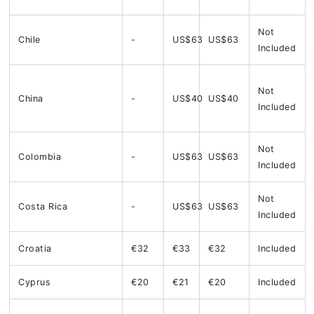
Not
Chile
-
US$63
US$63
Included
Not
China
-
US$40
US$40
Included
Not
Colombia
-
US$63
US$63
Included
Not
Costa Rica
-
US$63
US$63
Included
Croatia
€32
€33
€32
Included
Cyprus
€20
€21
€20
Included