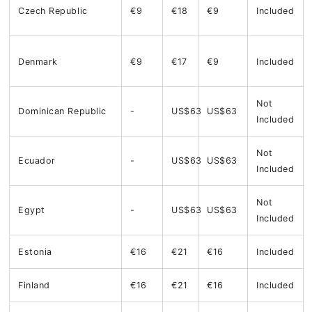
Czech Republic
€9
€18
€9
Included
Denmark
€9
€17
€9
Included
Not
Dominican Republic
-
US$63
US$63
Included
Not
Ecuador
-
US$63
US$63
Included
Not
Egypt
-
US$63
US$63
Included
Estonia
€16
€21
€16
Included
Finland
€16
€21
€16
Included