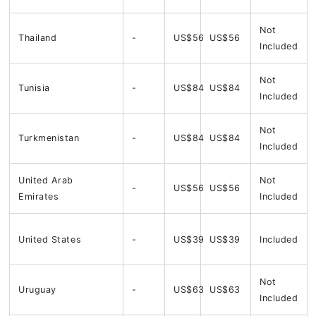
Not
Thailand
-
US$56
US$56
Included
Not
Tunisia
-
US$84
US$84
Included
Not
Turkmenistan
-
US$84
US$84
Included
United Arab
Not
-
US$56
US$56
Emirates
Included
United States
-
US$39
US$39
Included
Not
Uruguay
-
US$63
US$63
Included