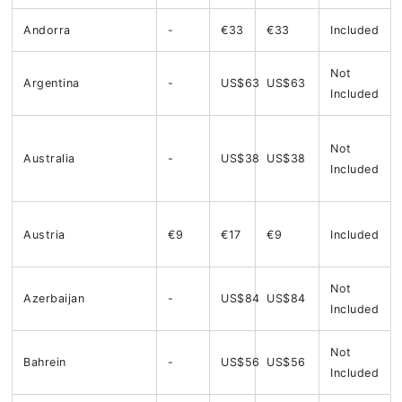
Andorra
-
€33
€33
Included
Not
Argentina
-
US$63
US$63
Included
Not
Australia
-
US$38
US$38
Included
Austria
€9
€17
€9
Included
Not
Azerbaijan
-
US$84
US$84
Included
Not
Bahrein
-
US$56
US$56
Included