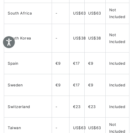
Not
South Africa
-
US$63
US$63
Included
Not
South Korea
-
US$38
US$38
Included
Spain
€9
€17
€9
Included
Sweden
€9
€17
€9
Included
Switzerland
-
€23
€23
Included
Not
Taiwan
-
US$63
US$63
Included