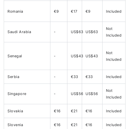
Romania
€9
€17
€9
Included
Not
Saudi Arabia
-
US$63
US$63
Included
Not
Senegal
-
US$43
US$43
Included
Serbia
-
€33
€33
Included
Not
Singapore
-
US$56
US$56
Included
Slovakia
€16
€21
€16
Included
Slovenia
€16
€21
€16
Included