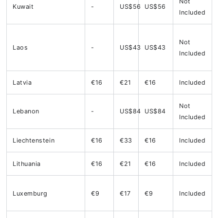
Not
Kuwait
-
US$56
US$56
Included
Not
Laos
-
US$43
US$43
Included
Latvia
€16
€21
€16
Included
Not
Lebanon
-
US$84
US$84
Included
Liechtenstein
€16
€33
€16
Included
Lithuania
€16
€21
€16
Included
Luxemburg
€9
€17
€9
Included