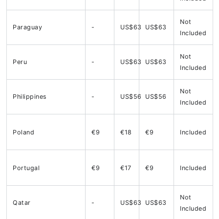
Not
Paraguay
-
US$63
US$63
Included
Not
Peru
-
US$63
US$63
Included
Not
Philippines
-
US$56
US$56
Included
Poland
€9
€18
€9
Included
Portugal
€9
€17
€9
Included
Not
Qatar
-
US$63
US$63
Included