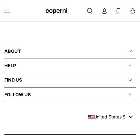
SKIP TO
Log
CONTENT
Cart
in
ABOUT
HELP
FIND US
FOLLOW US
United States $