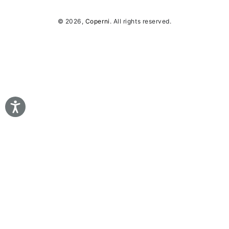
© 2026,
Coperni
. All rights reserved.