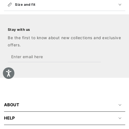
Size and fit
Stay with us
Be the first to know about new collections and exclusive
offers.
Enter
email
here
ABOUT
HELP