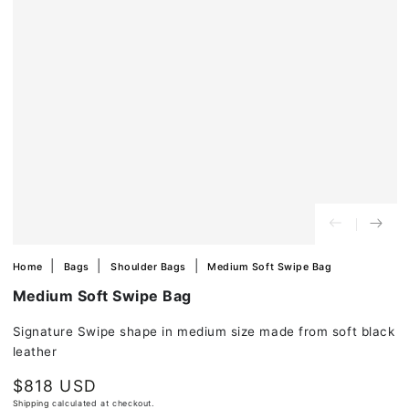
in
modal
Home
Bags
Shoulder Bags
Medium Soft Swipe Bag
Medium Soft Swipe Bag
Signature Swipe shape in medium size made from soft black
leather
$818 USD
Regular
price
Shipping
calculated at checkout.