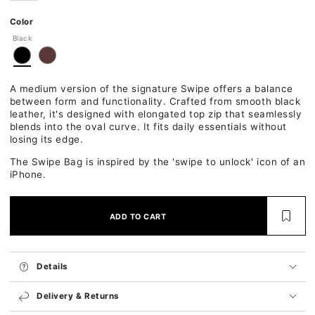
Ok
Color
Black
A medium version of the signature Swipe offers a balance
between form and functionality. Crafted from smooth black
leather, it's designed with elongated top zip that seamlessly
blends into the oval curve. It fits daily essentials without
losing its edge.
The Swipe Bag is inspired by the 'swipe to unlock' icon of an
iPhone.
ADD TO CART
Details
Delivery & Returns