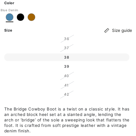
Ok
Color
Blue Denim
Size guide
Size
Variant sold out or unavailable
36
Variant sold out or unavailable
37
Variant sold out or unavailable
38
Variant sold out or unavailable
39
Variant sold out or unavailable
40
Variant sold out or unavailable
41
Variant sold out or unavailable
42
The Bridge Cowboy Boot is a twist on a classic style. It has
an arched block heel set at a slanted angle, lending the
arch or ‘bridge’ of the sole a sweeping look that flatters the
foot. It is crafted from soft prestige leather with a vintage
denim finish.