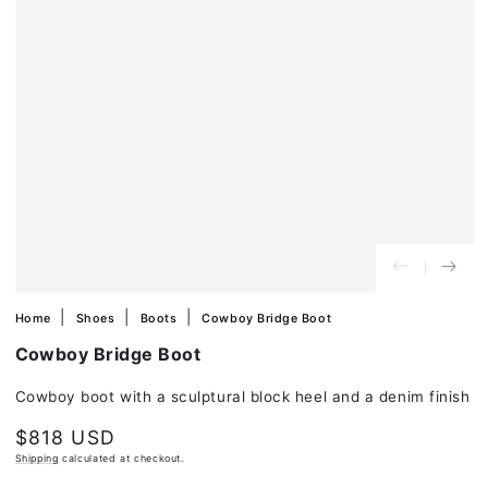
in
modal
Home
Shoes
Boots
Cowboy Bridge Boot
Cowboy Bridge Boot
Cowboy boot with a sculptural block heel and a denim finish
$818 USD
Regular
price
Shipping
calculated at checkout.