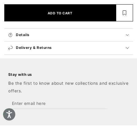
ADD TO CART
Details
Delivery & Returns
Stay with us
Be the first to know about new collections and exclusive
offers.
Enter
email
here