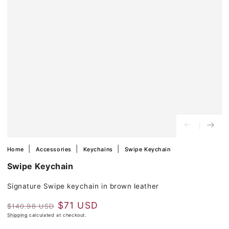
in
modal
Home
Accessories
Keychains
Swipe Keychain
Swipe Keychain
Signature Swipe keychain in brown leather
$71 USD
$140.98 USD
Regular
Shipping
calculated at checkout.
Sale
price
price