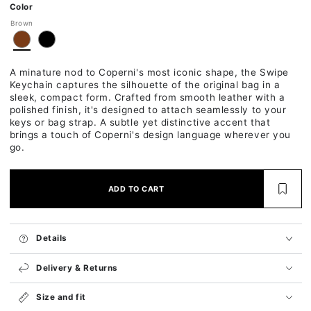
Ok
Color
Brown
A minature nod to Coperni's most iconic shape, the Swipe
Keychain captures the silhouette of the original bag in a
sleek, compact form. Crafted from smooth leather with a
polished finish, it's designed to attach seamlessly to your
keys or bag strap. A subtle yet distinctive accent that
brings a touch of Coperni's design language wherever you
go.
ADD TO CART
Details
Delivery & Returns
Size and fit