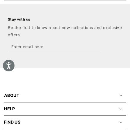
Stay with us
Be the first to know about new collections and exclusive
offers.
Enter
email
here
ABOUT
HELP
FIND US