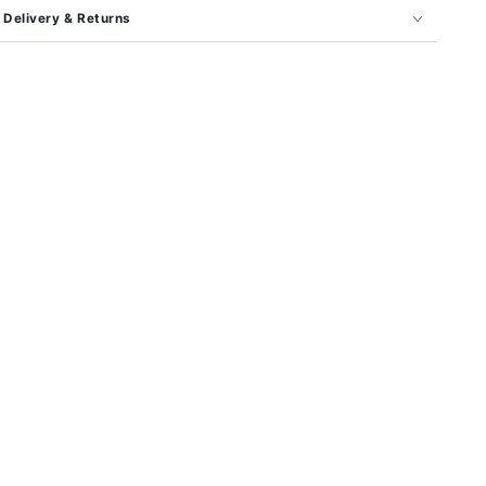
Delivery & Returns