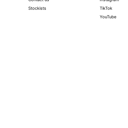
Stockists
TikTok
YouTube