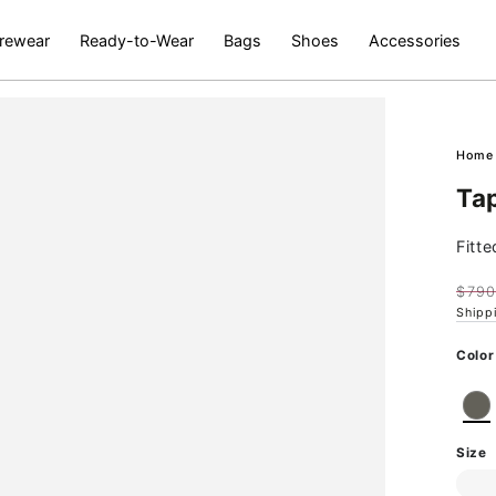
rewear
Ready-to-Wear
Bags
Shoes
Accessories
Hom
Ta
Fitt
$79
Regu
Shipp
pric
Ok
Color
Open
media
2
Size
in
modal