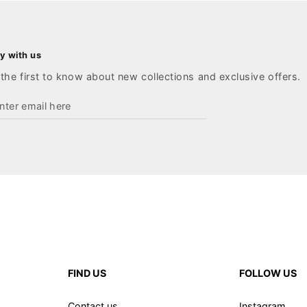
y with us
the first to know about new collections and exclusive offers.
ter
ail
re
FIND US
FOLLOW US
Contact us
Instagram