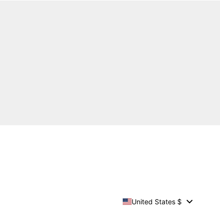
United States $