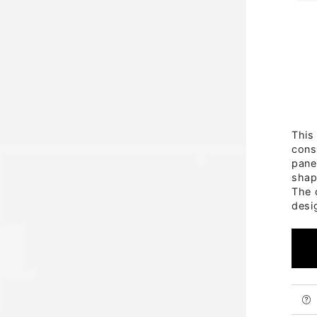
This
cons
pane
shap
The 
desi