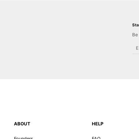
Sta
Be 
En
em
he
ABOUT
HELP
Founders
FAQ