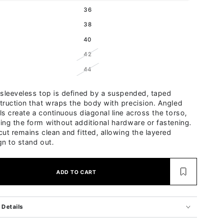
Variant sold out or unavailable
36
Variant sold out or unavailable
38
Variant sold out or unavailable
40
Variant sold out or unavailable
42
Variant sold out or unavailable
44
 sleeveless top is defined by a suspended, taped
truction that wraps the body with precision. Angled
ls create a continuous diagonal line across the torso,
ing the form without additional hardware or fastening.
cut remains clean and fitted, allowing the layered
gn to stand out.
ADD TO CART
Details