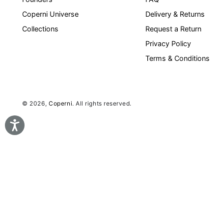
Coperni Universe
Delivery & Returns
Collections
Request a Return
Privacy Policy
Terms & Conditions
© 2026,
Coperni
. All rights reserved.