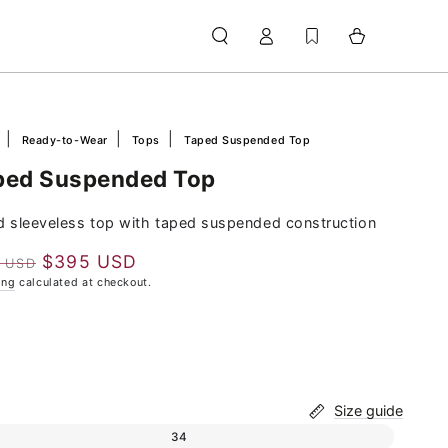
Log
Cart
in
e
Ready-to-Wear
Tops
Taped Suspended Top
ped Suspended Top
ed sleeveless top with taped suspended construction
$395 USD
0 USD
lar
Sale
ing
calculated at checkout.
e
price
Size guide
Variant sold out or unavailable
34