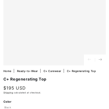
in
modal
Home
Ready-to-Wear
C+ Carewear
C+ Regenerating Top
C+ Regenerating Top
$195 USD
Regular
price
Shipping
calculated at checkout.
Ok
Color
Black