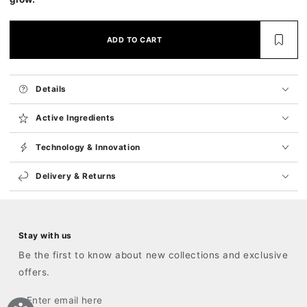
ADD TO CART
Details
Active Ingredients
Technology & Innovation
Delivery & Returns
Stay with us
Be the first to know about new collections and exclusive
offers.
Enter