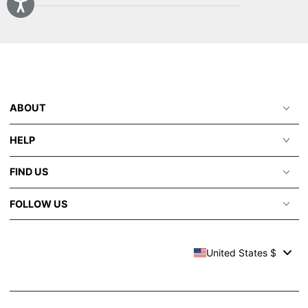
email
here
ABOUT
HELP
FIND US
FOLLOW US
United States $