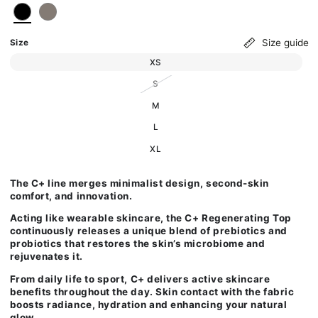
Size guide
Size
Variant sold out or unavailable
XS
Variant sold out or unavailable
S
Variant sold out or unavailable
M
Variant sold out or unavailable
L
Variant sold out or unavailable
XL
The C+ line merges minimalist design, second-skin
comfort, and innovation.
Acting like wearable skincare, the C+ Regenerating
Top
continuously releases a unique blend of prebiotics and
probiotics that restores the skin’s microbiome and
rejuvenates it.
From daily life to sport, C+ delivers active skincare
benefits throughout the day. Skin contact with the fabric
boosts radiance, hydration and enhancing your natural
glow.