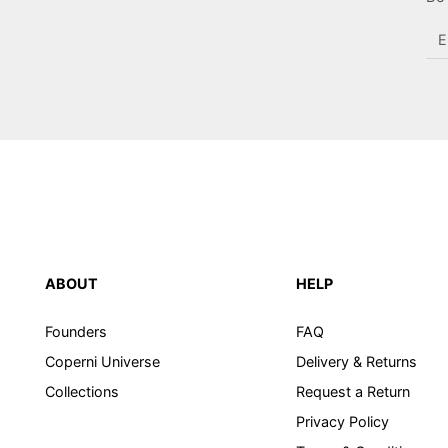
En
em
he
ABOUT
HELP
Founders
FAQ
Coperni Universe
Delivery & Returns
Collections
Request a Return
Privacy Policy