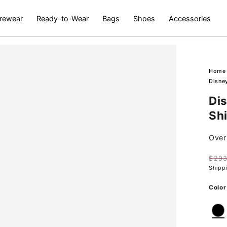
rewear
Ready-to-Wear
Bags
Shoes
Accessories
Hom
Disney
Di
Shi
Overs
$293
Regu
Shipp
pric
Ok
Color
Open
media
2
in
modal