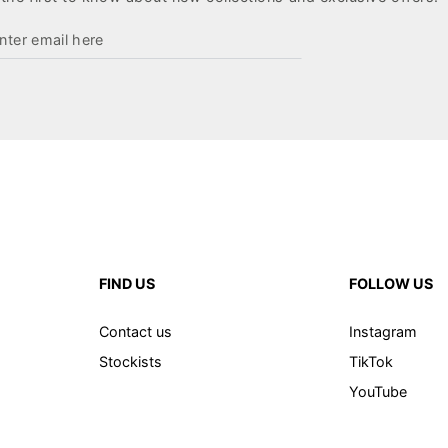
ter
ail
re
FIND US
FOLLOW US
Contact us
Instagram
Stockists
TikTok
YouTube