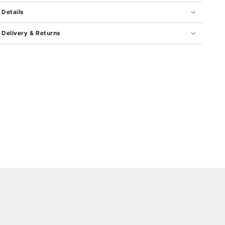
Details
Delivery & Returns