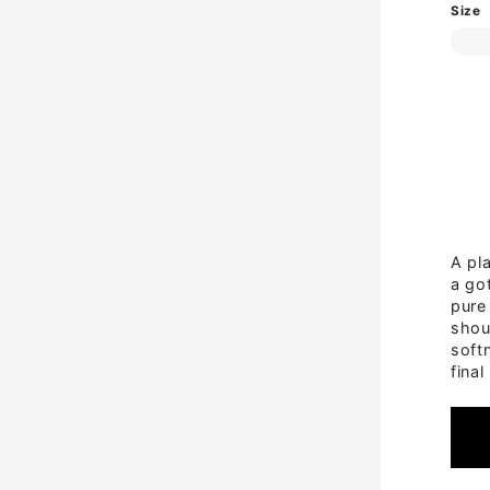
Size
A pla
a got
pure
shou
soft
final