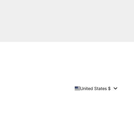
United States $