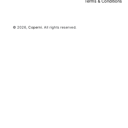
Terms & Conditions
© 2026,
Coperni
. All rights reserved.