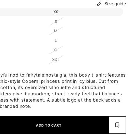
Size guide
Variant sold out or unavailable
XS
Variant sold out or unavailable
S
Variant sold out or unavailable
M
Variant sold out or unavailable
L
Variant sold out or unavailable
XL
Variant sold out or unavailable
XXL
yful nod to fairytale nostalgia, this boxy t-shirt features
hic-style Coperni princess print in icy blue. Cut from
 cotton, its oversized silhouette and structured
lders give it a modern, street-ready feel that balances
ness with statement. A subtle logo at the back adds a
 branded note.
ADD TO CART