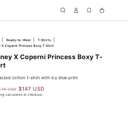
Log
Cart
in
e
Ready-to-Wear
T-Shirts
 X Coperni Princess Boxy T-Shirt
sney X Coperni Princess Boxy T-
rt
ized cotton t-shirt with icy blue print
$147 USD
.70 USD
lar
Sale
ing
calculated at checkout.
e
price