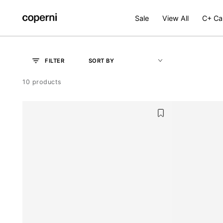
SKIP TO
CONTENT
Sale
View All
C+ Ca
OK
SORT BY
FILTER
10 products