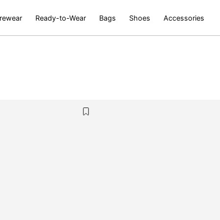
rewear
Ready-to-Wear
Bags
Shoes
Accessories