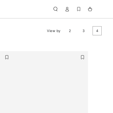
Log
Cart
in
View by
2
3
4